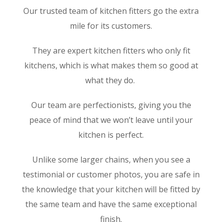
Our trusted team of kitchen fitters go the extra
mile for its customers.
They are expert kitchen fitters who only fit
kitchens, which is what makes them so good at
what they do.
Our team are perfectionists, giving you the
peace of mind that we won’t leave until your
kitchen is perfect.
Unlike some larger chains, when you see a
testimonial or customer photos, you are safe in
the knowledge that your kitchen will be fitted by
the same team and have the same exceptional
finish.