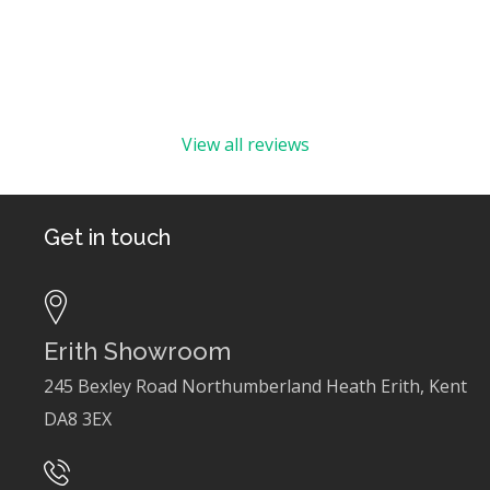
View all reviews
Get in touch
Erith Showroom
245 Bexley Road Northumberland Heath Erith, Kent
DA8 3EX