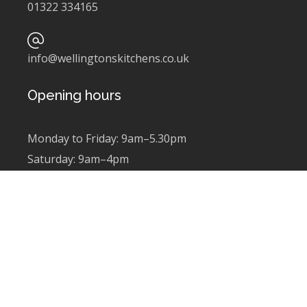
01322 334165
info@wellingtonskitchens.co.uk
Opening hours
Monday to Friday: 9am–5.30pm
Saturday: 9am–4pm
Sunday: Closed
Newsletter sign up
Subscribe to find out about latest news and