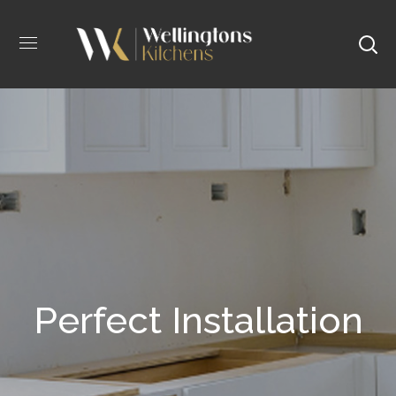
Perfect Installation