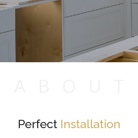
A
B
O
U
T
Perfect
Installation