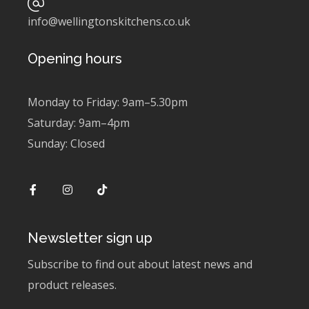
info@wellingtonskitchens.co.uk
Opening hours
Monday to Friday: 9am–5.30pm
Saturday: 9am–4pm
Sunday: Closed
Newsletter sign up
Subscribe to find out about latest news and
product releases.