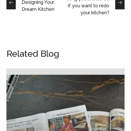
Designing Your
if you want to redo
Dream Kitchen
your kitchen?
Related Blog