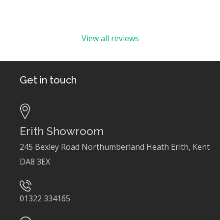
View all reviews
Get in touch
Erith Showroom
245 Bexley Road Northumberland Heath Erith, Kent
DA8 3EX
01322 334165