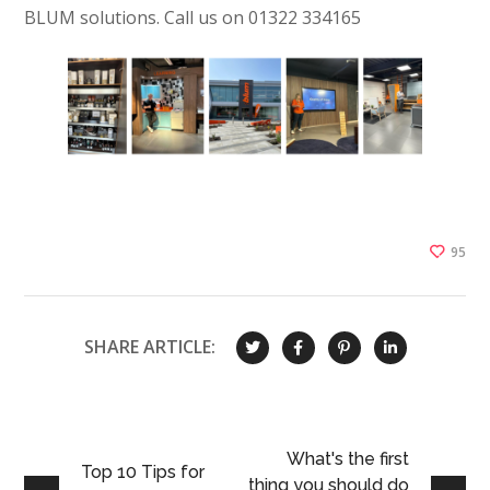
BLUM solutions. Call us on 01322 334165
95
SHARE ARTICLE:
What's the first
Top 10 Tips for
thing you should do