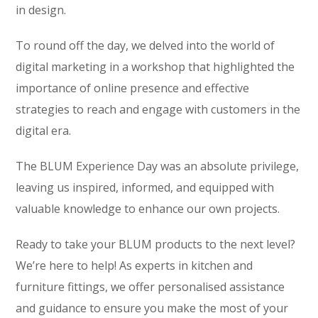
in design.
To round off the day, we delved into the world of
digital marketing in a workshop that highlighted the
importance of online presence and effective
strategies to reach and engage with customers in the
digital era.
The BLUM Experience Day was an absolute privilege,
leaving us inspired, informed, and equipped with
valuable knowledge to enhance our own projects.
Ready to take your BLUM products to the next level?
We’re here to help! As experts in kitchen and
furniture fittings, we offer personalised assistance
and guidance to ensure you make the most of your