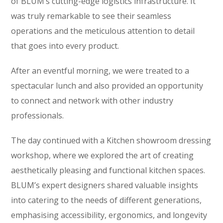
of BLUM’s cutting-edge logistics infrastructure. It
was truly remarkable to see their seamless
operations and the meticulous attention to detail
that goes into every product.
After an eventful morning, we were treated to a
spectacular lunch and also provided an opportunity
to connect and network with other industry
professionals.
The day continued with a Kitchen showroom dressing
workshop, where we explored the art of creating
aesthetically pleasing and functional kitchen spaces.
BLUM’s expert designers shared valuable insights
into catering to the needs of different generations,
emphasising accessibility, ergonomics, and longevity