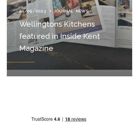
05/09/2023
JOURNAL
NEWS
Wellingtons Kitchens
featured in Inside Kent
Magazine