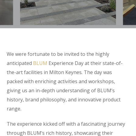
We were fortunate to be invited to the highly
anticipated
BLUM
Experience Day at their state-of-
the-art facilities in Milton Keynes. The day was
packed with enriching activities and workshops,
giving us an in-depth understanding of BLUM’s
history, brand philosophy, and innovative product
range.
The experience kicked off with a fascinating journey
through BLUM’s rich history, showcasing their