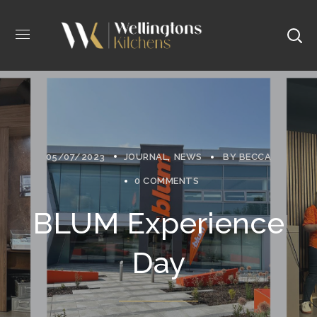
05/07/2023
JOURNAL
NEWS
BY
BECCA
0 COMMENTS
BLUM Experience
Day