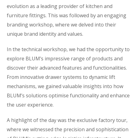
evolution as a leading provider of kitchen and
furniture fittings. This was followed by an engaging
branding workshop, where we delved into their
unique brand identity and values.
In the technical workshop, we had the opportunity to
explore BLUM’s impressive range of products and
discover their advanced features and functionalities.
From innovative drawer systems to dynamic lift
mechanisms, we gained valuable insights into how
BLUM’s solutions optimise functionality and enhance
the user experience.
A highlight of the day was the exclusive factory tour,
where we witnessed the precision and sophistication