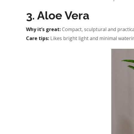
3. Aloe Vera
Why it’s great:
Compact, sculptural and practica
Care tips:
Likes bright light and minimal wateri