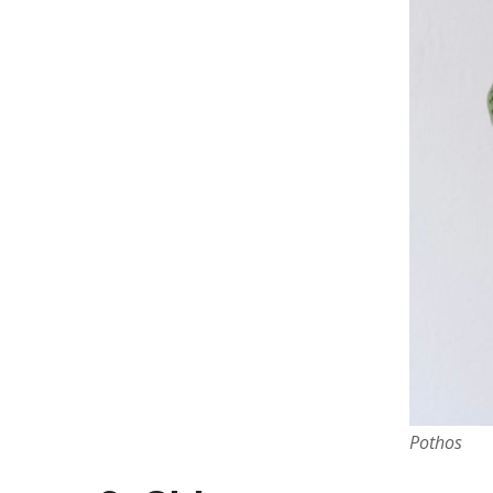
Pothos