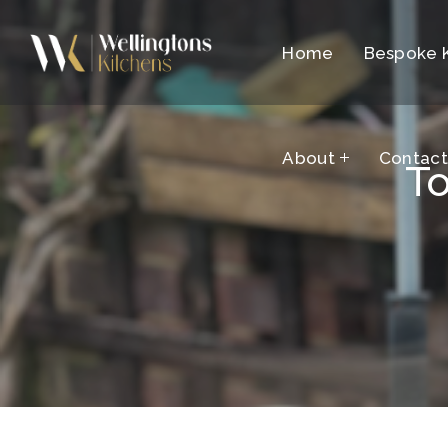
Home
About
Bespoke 
Contac
About
Contac
To