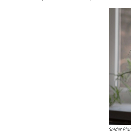
Spider Pla