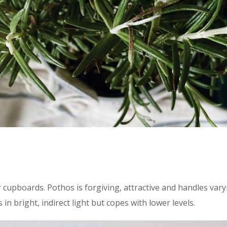
 cupboards. Pothos is forgiving, attractive and handles varyin
in bright, indirect light but copes with lower levels.