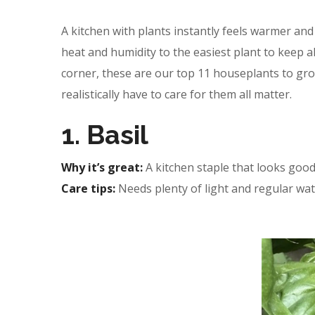
A kitchen with plants instantly feels warmer an
heat and humidity to the easiest plant to keep al
corner, these are our top 11 houseplants to gro
realistically have to care for them all matter.
1. Basil
Why it’s great:
A kitchen staple that looks good
Care tips:
Needs plenty of light and regular wat