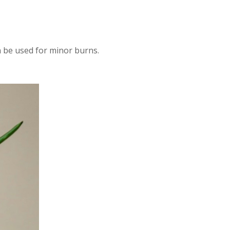
n be used for minor burns.