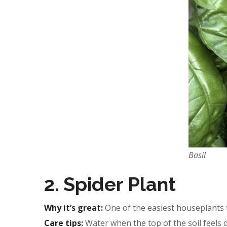
Basil
2. Spider Plant
Why it’s great:
One of the easiest houseplants t
Care tips:
Water when the top of the soil feels dr