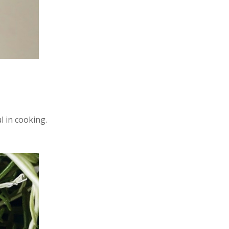
l in cooking.