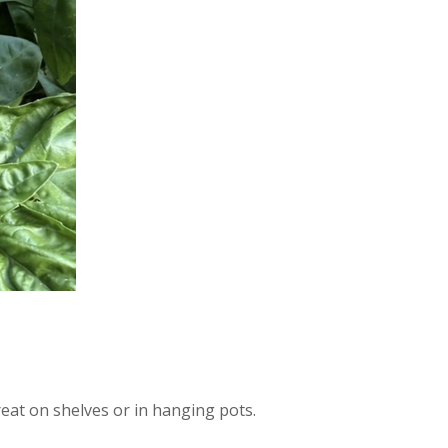
eat on shelves or in hanging pots.