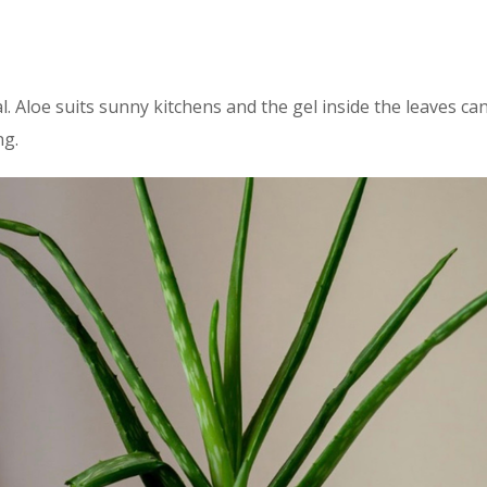
l. Aloe suits sunny kitchens and the gel inside the leaves ca
ng.