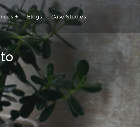
ances
Blogs
Case Studies
 to