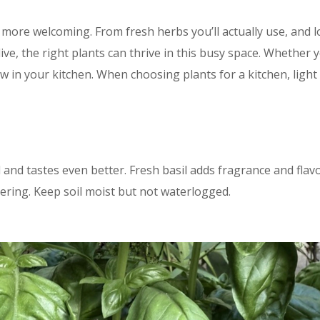
d more welcoming. From fresh herbs you’ll actually use, and
ive, the right plants can thrive in this busy space. Whether y
w in your kitchen. When choosing plants for a kitchen, light
 and tastes even better. Fresh basil adds fragrance and flav
ering. Keep soil moist but not waterlogged.