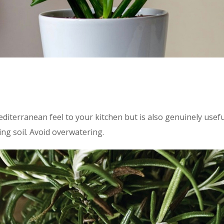
diterranean feel to your kitchen but is also genuinely usefu
ng soil. Avoid overwatering.