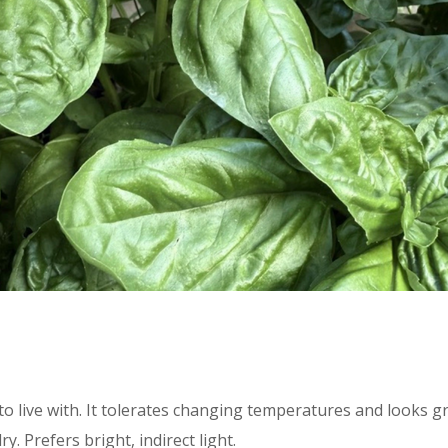
o live with. It tolerates changing temperatures and looks gr
y. Prefers bright, indirect light.