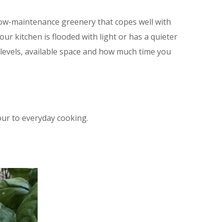
 low-maintenance greenery that copes well with
our kitchen is flooded with light or has a quieter
 levels, available space and how much time you
our to everyday cooking.