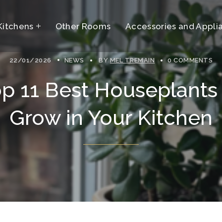
Kitchens
t
Other Rooms
Accessories and Appli
22/01/2026
NEWS
BY
MEL TREMAIN
0 COMMENTS
t
p 11 Best Houseplants
Grow in Your Kitchen