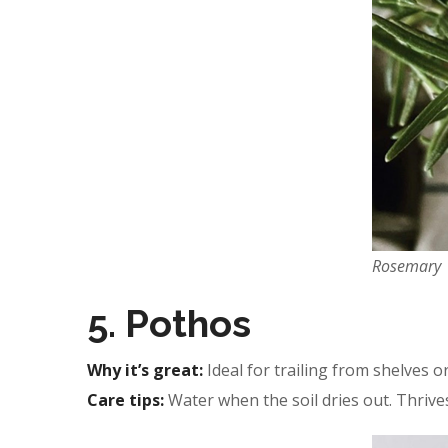
Rosemary
5. Pothos
Why it’s great:
Ideal for trailing from shelves or
Care tips:
Water when the soil dries out. Thrives 