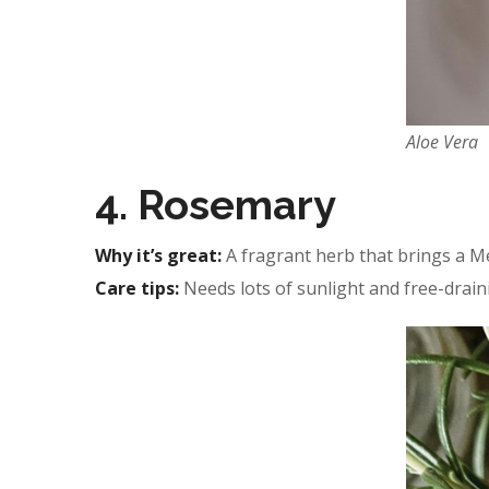
Aloe Vera
4. Rosemary
Why it’s great:
A fragrant herb that brings a Me
Care tips:
Needs lots of sunlight and free-draini