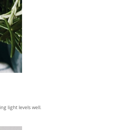
g light levels well.