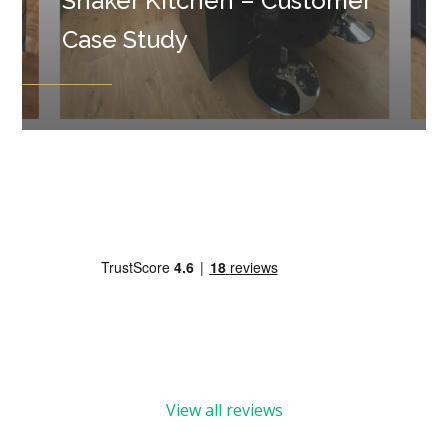
Shaker Kitchen – Customer
Case Study
View all reviews