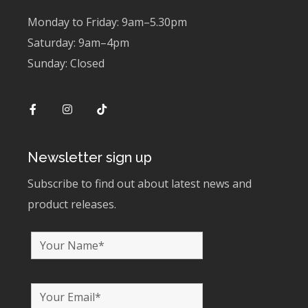
Monday to Friday: 9am–5.30pm
Saturday: 9am–4pm
Sunday: Closed
Newsletter sign up
Subscribe to find out about latest news and
product releases.