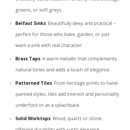
greens, or soft greys.
Belfast Sinks
: Beautifully deep and practical –
perfect for those who bake, garden, or just
want a sink with real character.
Brass Taps
: A warm metallic that complements
natural tones and adds a touch of elegance.
Patterned Tiles
: From heritage prints to hand-
painted styles, tiles add interest and personality
underfoot or as a splashback.
Solid Worktops
: Wood, quartz or stone,
offering durability with rustic elegance.