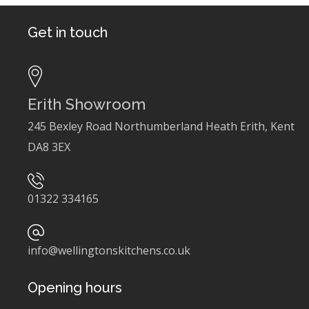
Get in touch
Erith Showroom
245 Bexley Road Northumberland Heath Erith, Kent
DA8 3EX
01322 334165
info@wellingtonskitchens.co.uk
Opening hours