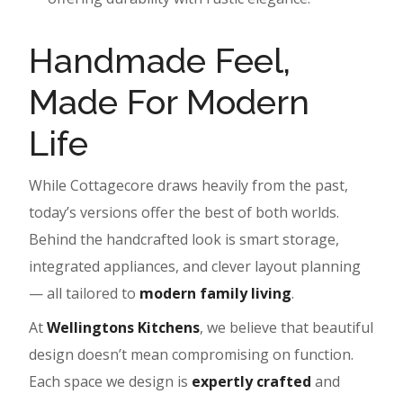
Handmade Feel,
Made For Modern
Life
While Cottagecore draws heavily from the past,
today’s versions offer the best of both worlds.
Behind the handcrafted look is smart storage,
integrated appliances, and clever layout planning
— all tailored to
modern family living
.
At
Wellingtons Kitchens
, we believe that beautiful
design doesn’t mean compromising on function.
Each space we design is
expertly crafted
and