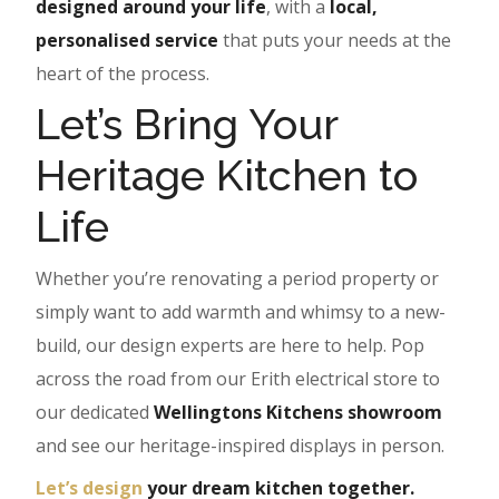
designed around your life
, with a
local,
personalised service
that puts your needs at the
heart of the process.
Let’s Bring Your
Heritage Kitchen to
Life
Whether you’re renovating a period property or
simply want to add warmth and whimsy to a new-
build, our design experts are here to help. Pop
across the road from our Erith electrical store to
our dedicated
Wellingtons Kitchens showroom
and see our heritage-inspired displays in person.
Let’s design
your dream kitchen together.