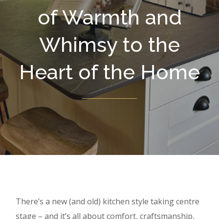
of Warmth and
Whimsy to the
Heart of the Home
There’s a new (and old) kitchen style taking centre
stage – and it’s all about comfort, craftsmanship,