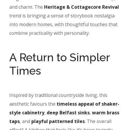
and charm. The
Heritage & Cottagecore Revival
trend is bringing a sense of storybook nostalgia
into modern homes, with thoughtful touches that
combine practicality with personality.
A Return to Simpler
Times
Inspired by traditional countryside living, this
aesthetic favours the
timeless appeal of shaker-
style cabinetry
,
deep Belfast sinks
,
warm brass
taps
, and
playful patterned tiles
. The overall