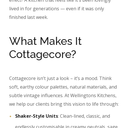
effect? A kitchen that feels like it’s been lovingly
lived in for generations — even if it was only
finished last week.
What Makes It
Cottagecore?
Cottagecore isn’t just a look – it’s a mood. Think
soft, earthy colour palettes, natural materials, and
subtle vintage influences. At Wellingtons Kitchens,
we help our clients bring this vision to life through:
Shaker-Style Units
: Clean-lined, classic, and
endlessly customisable in creamy neutrals, sage