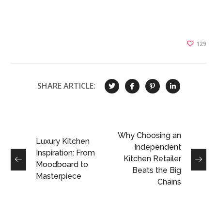
129
SHARE ARTICLE:
Why Choosing an
Luxury Kitchen
Independent
Inspiration: From
Kitchen Retailer
Moodboard to
Beats the Big
Masterpiece
Chains