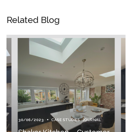
Related Blog
30/06/2023
CASE STUDIES
JOURNAL