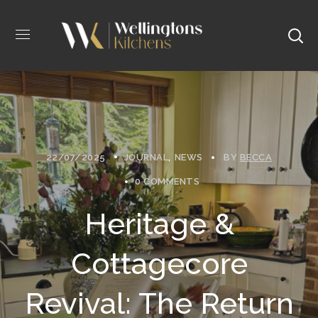
22/07/2025
JOURNAL
NEWS
BY
BECCA
0 COMMENTS
Heritage &
Cottagecore
Revival: The Return