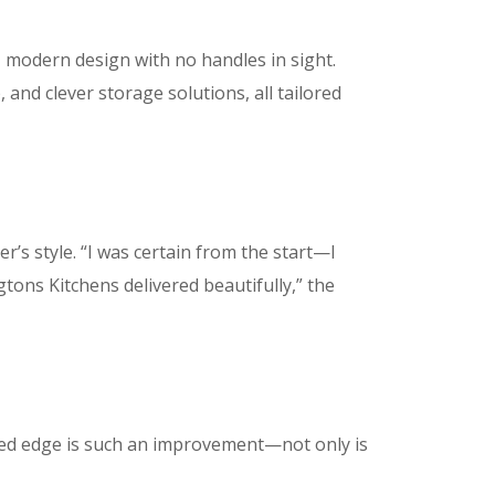
, modern design with no handles in sight.
and clever storage solutions, all tailored
’s style. “I was certain from the start—I
gtons Kitchens delivered beautifully,” the
ved edge is such an improvement—not only is