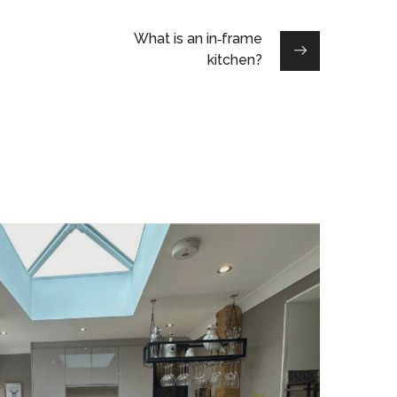
What is an in‑frame
kitchen?