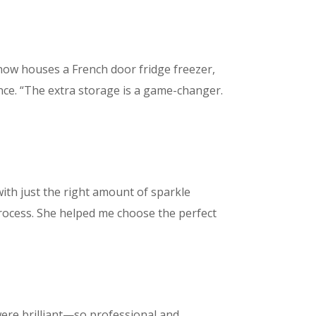
 now houses a French door fridge freezer,
e. “The extra storage is a game-changer.
ith just the right amount of sparkle
process. She helped me choose the perfect
 were brilliant—so professional and