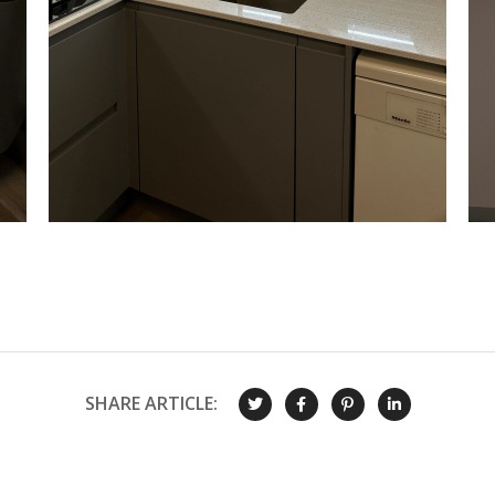
SHARE ARTICLE: