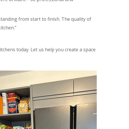
anding from start to finish. The quality of
itchen.”
tchens today. Let us help you create a space