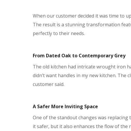
When our customer decided it was time to upda
The result is a stunning transformation feat
perfectly to their needs.
From Dated Oak to Contemporary Grey
The old kitchen had intricate wrought iron h
didn’t want handles in my new kitchen. The cl
customer said.
A Safer More Inviting Space
One of the standout changes was replacing 
it safer, but it also enhances the flow of th