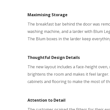
Maximising Storage
The breakfast bar behind the door was remove
washing machine, and a larder with Blum Le
The Blum boxes in the larder keep everything
Thoughtful Design Details
The new layout includes a face-height oven,
brightens the room and makes it feel larger.
cabinets and flooring to make the most of th
Attention to Detail
The customer praised the fitters for their e