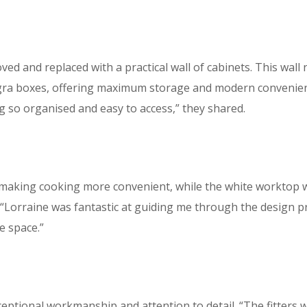
d and replaced with a practical wall of cabinets. This wall
gra boxes, offering maximum storage and modern convenienc
 so organised and easy to access,” they shared.
 making cooking more convenient, while the white worktop w
 “Lorraine was fantastic at guiding me through the design 
e space.”
xceptional workmanship and attention to detail. “The fitters