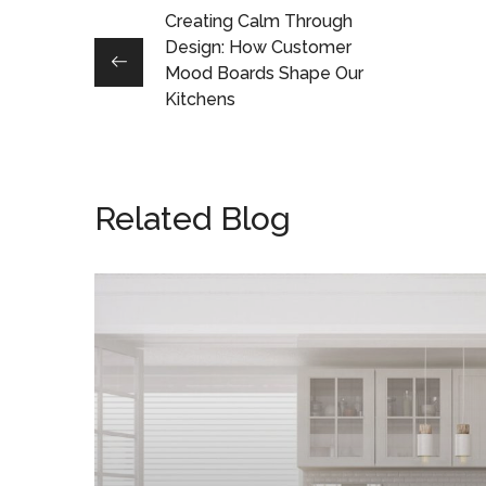
Creating Calm Through
Design: How Customer
Mood Boards Shape Our
Kitchens
Related Blog