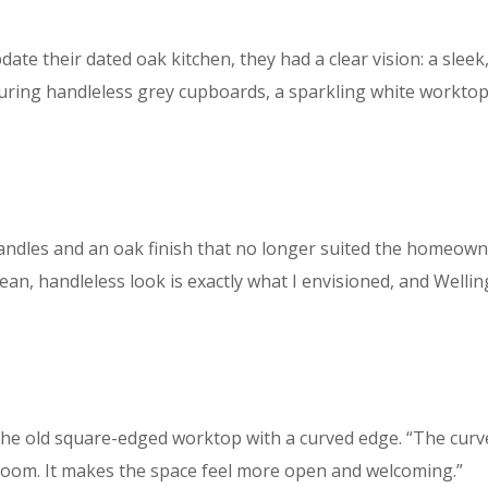
te their dated oak kitchen, they had a clear vision: a sleek
uring handleless grey cupboards, a sparkling white worktop, 
andles and an oak finish that no longer suited the homeowner
ean, handleless look is exactly what I envisioned, and Wellin
the old square-edged worktop with a curved edge. “The cur
e room. It makes the space feel more open and welcoming.”