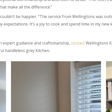
that make all the difference.”
couldn’t be happier. “The service from Wellingtons was outst
y expectations. It’s a joy to cook and spend time in my new k
ith expert guidance and craftsmanship,
contact
Wellingtons Ki
ful handleless grey kitchen.