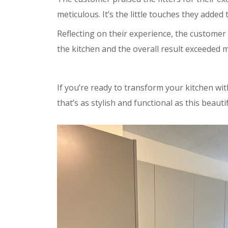
meticulous. It’s the little touches they added 
Reflecting on their experience, the customer 
the kitchen and the overall result exceeded m
If you’re ready to transform your kitchen w
that’s as stylish and functional as this beauti