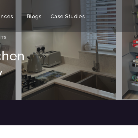
ances
Blogs
Case Studies
NTS
chen
y